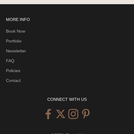
n
t
o
MORE INFO
b
Book Now
e
n
Portfolio
o
Newsletter
t
i
FAQ
f
Policies
i
Contact
e
d
e
CONNECT WITH US
a
c
h
t
i