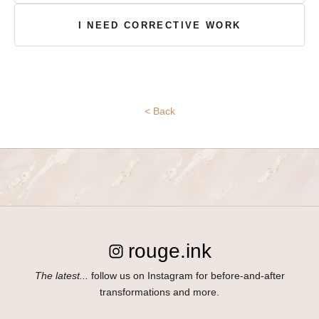
E
I NEED CORRECTIVE WORK
n
t
e
r
y
< Back
o
u
r
i
n
f
o
r
rouge.ink
m
a
The latest...
follow us on Instagram for before-and-after
t
transformations and more.
i
o