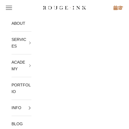
Skip to content
Open navigation menu
Rouge Ink
S
ABOUT
u
SERVIC
b
ES
s
ACADE
c
MY
r
PORTFOL
IO
i
INFO
b
BLOG