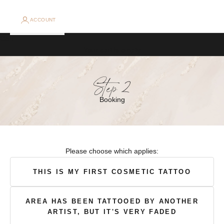
e
B
ACCOUNT
o
Cart
Your cart is empty
o
k
Step 2
i
Booking
n
g
A
Please choose which applies:
l
e
​THIS IS MY FIRST COSMETIC TATTOO​
r
AREA HAS BEEN TATTOOED BY ANOTHER
t
ARTIST, BUT IT'S VERY FADED
s